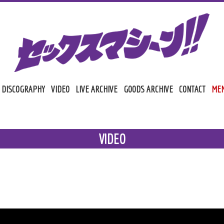
DISCOGRAPHY
VIDEO
LIVE ARCHIVE
GOODS ARCHIVE
CONTACT
MEM
MAI
VIDEO