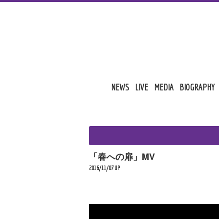
NEWS
LIVE
MEDIA
BIOGRAPHY
「春への扉」MV
2016/11/07 UP